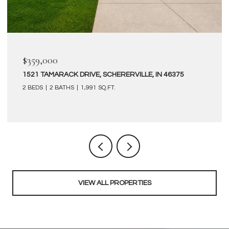
$359,000
1521 TAMARACK DRIVE, SCHERERVILLE, IN 46375
2 BEDS
2 BATHS
1,991 SQ.FT.
VIEW ALL PROPERTIES