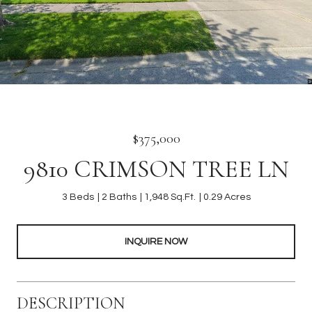
$375,000
9810 CRIMSON TREE LN
3 Beds
2 Baths
1,948 Sq.Ft.
0.29 Acres
INQUIRE NOW
DESCRIPTION