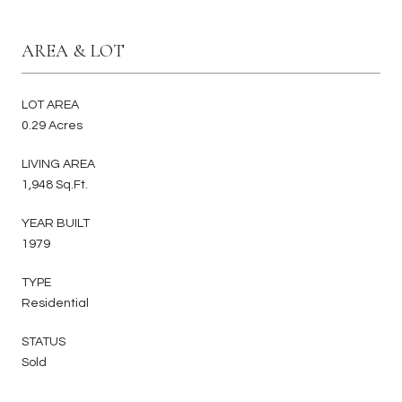
AREA & LOT
LOT AREA
0.29 Acres
LIVING AREA
1,948 Sq.Ft.
YEAR BUILT
1979
TYPE
Residential
STATUS
Sold