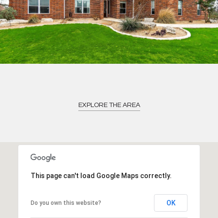
EXPLORE THE AREA
This page can't load Google Maps correctly.
OK
Do you own this website?