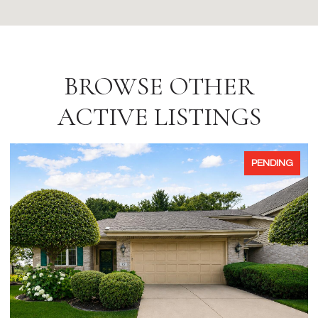
BROWSE OTHER
ACTIVE LISTINGS
PENDING