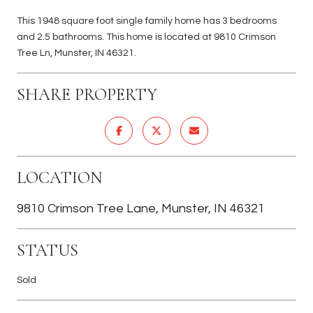
This 1948 square foot single family home has 3 bedrooms
and 2.5 bathrooms. This home is located at 9810 Crimson
Tree Ln, Munster, IN 46321.
SHARE PROPERTY
LOCATION
9810 Crimson Tree Lane, Munster, IN 46321
STATUS
Sold