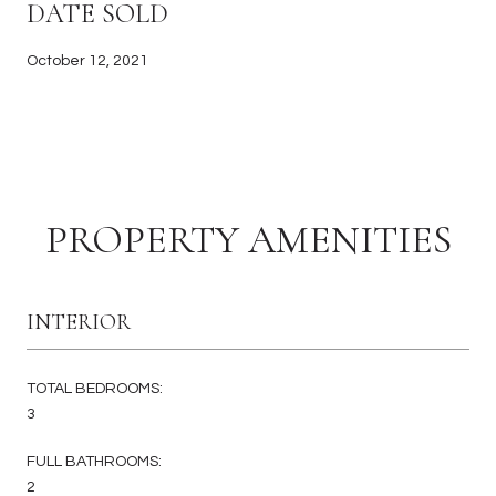
DATE SOLD
October 12, 2021
PROPERTY AMENITIES
INTERIOR
TOTAL BEDROOMS:
3
FULL BATHROOMS:
2