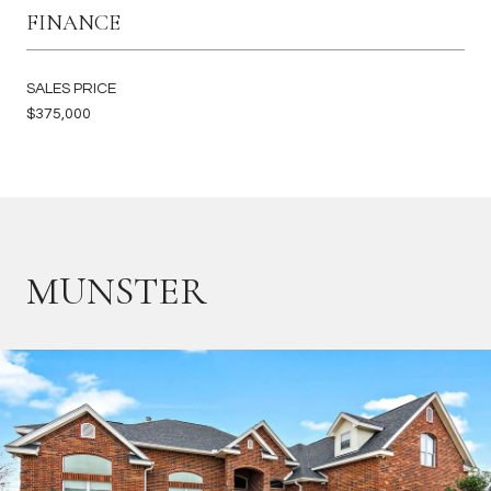
FINANCE
SALES PRICE
$375,000
MUNSTER