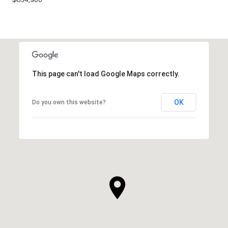
This page can't load Google Maps correctly.
OK
Do you own this website?