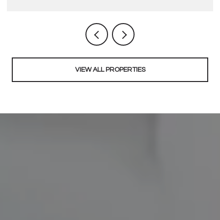
VIEW ALL PROPERTIES