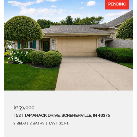
PENDING
$359,000
1521 TAMARACK DRIVE, SCHERERVILLE, IN 46375
2 BEDS
2 BATHS
1,991 SQ.FT.