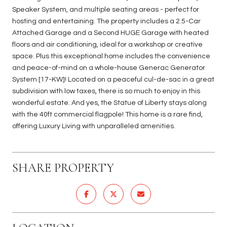
Speaker System, and multiple seating areas - perfect for
hosting and entertaining. The property includes a 2.5-Car
Attached Garage and a Second HUGE Garage with heated
floors and air conditioning, ideal for a workshop or creative
space. Plus this exceptional home includes the convenience
and peace-of-mind on a whole-house Generac Generator
System [17-KW]! Located on a peaceful cul-de-sac in a great
subdivision with low taxes, there is so much to enjoy in this
wonderful estate. And yes, the Statue of Liberty stays along
with the 40ft commercial flagpole! This home is a rare find,
offering Luxury Living with unparalleled amenities.
SHARE PROPERTY