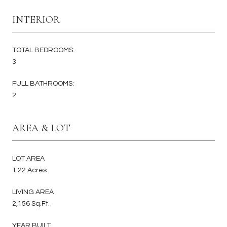
INTERIOR
TOTAL BEDROOMS:
3
FULL BATHROOMS:
2
AREA & LOT
LOT AREA
1.22 Acres
LIVING AREA
2,156 Sq.Ft.
YEAR BUILT