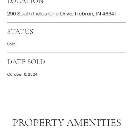
LOCATION
290 South Fieldstone Drive, Hebron, IN 46341
STATUS
Sold
DATE SOLD
October 6, 2024
PROPERTY AMENITIES