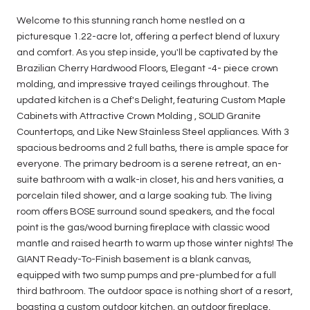
Welcome to this stunning ranch home nestled on a
picturesque 1.22-acre lot, offering a perfect blend of luxury
and comfort. As you step inside, you'll be captivated by the
Brazilian Cherry Hardwood Floors, Elegant -4- piece crown
molding, and impressive trayed ceilings throughout. The
updated kitchen is a Chef's Delight, featuring Custom Maple
Cabinets with Attractive Crown Molding , SOLID Granite
Countertops, and Like New Stainless Steel appliances. With 3
spacious bedrooms and 2 full baths, there is ample space for
everyone. The primary bedroom is a serene retreat, an en-
suite bathroom with a walk-in closet, his and hers vanities, a
porcelain tiled shower, and a large soaking tub. The living
room offers BOSE surround sound speakers, and the focal
point is the gas/wood burning fireplace with classic wood
mantle and raised hearth to warm up those winter nights! The
GIANT Ready-To-Finish basement is a blank canvas,
equipped with two sump pumps and pre-plumbed for a full
third bathroom. The outdoor space is nothing short of a resort,
boasting a custom outdoor kitchen, an outdoor fireplace,