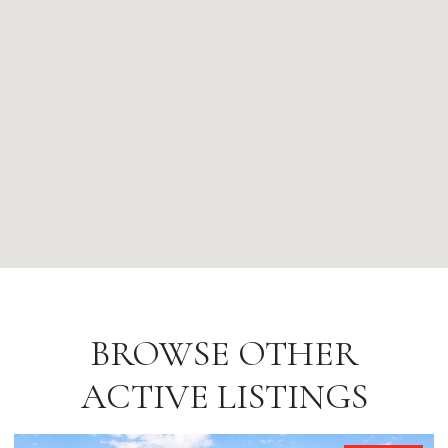
BROWSE OTHER
ACTIVE LISTINGS