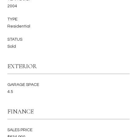
2004
TYPE
Residential
STATUS
Sold
EXTERIOR
GARAGE SPACE
4.5
FINANCE
SALES PRICE
$634,900