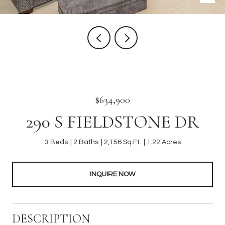
$634,900
290 S FIELDSTONE DR
3 Beds
2 Baths
2,156 Sq.Ft.
1.22 Acres
INQUIRE NOW
DESCRIPTION