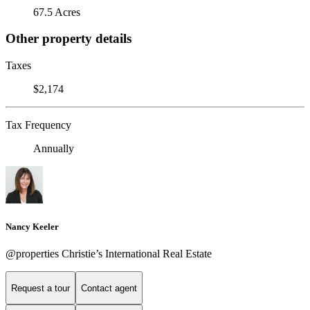
67.5 Acres
Other property details
Taxes
$2,174
Tax Frequency
Annually
Nancy Keeler
@properties Christie’s International Real Estate
Request a tour
Contact agent