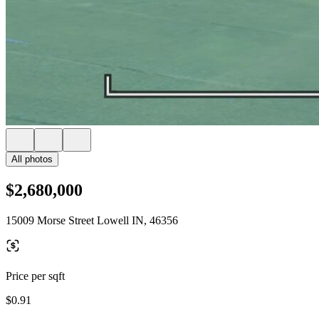
All photos
$2,680,000
15009 Morse Street Lowell IN, 46356
Price per sqft
$0.91