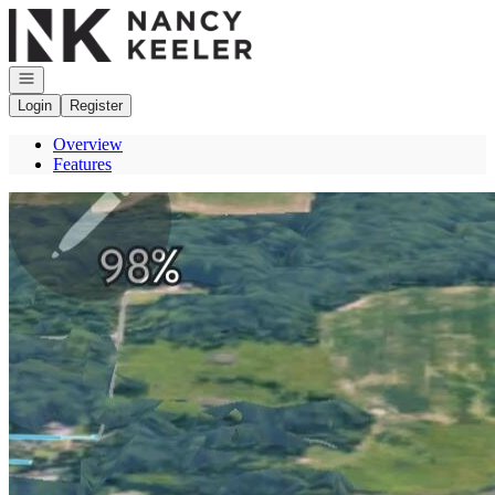
Go to: Homepage
Open navigation
Login
Register
Overview
Features