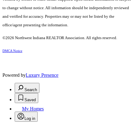
to change without notice. All information should be independently reviewed
and verified for accuracy. Properties may or may not be listed by the
office/agent presenting the information.
©2026 Northwest Indiana REALTOR Association. All rights reserved.
DMCA Notice
Powered by
Luxury Presence
Search
Saved
My Homes
Log in