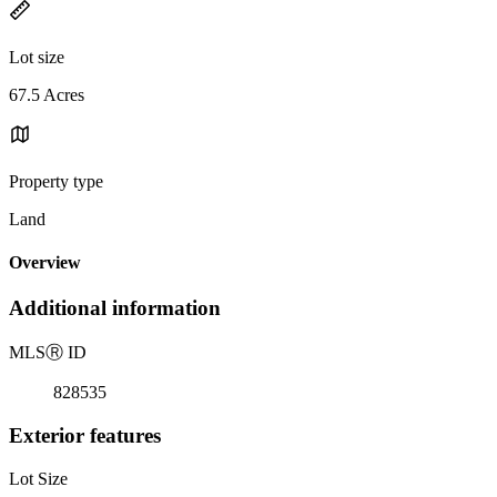
Lot size
67.5 Acres
Property type
Land
Overview
Additional information
MLS
Ⓡ
ID
828535
Exterior features
Lot Size