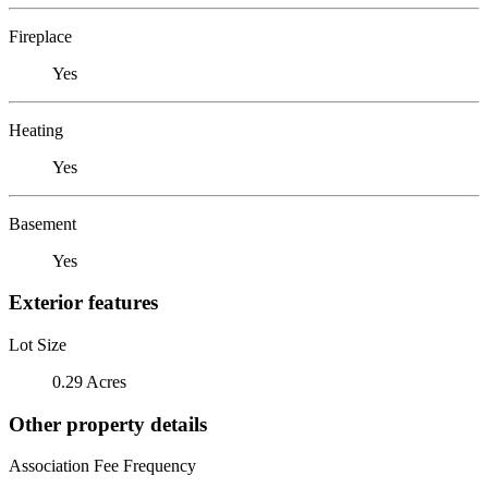
Fireplace
Yes
Heating
Yes
Basement
Yes
Exterior features
Lot Size
0.29 Acres
Other property details
Association Fee Frequency