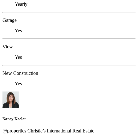
Yearly
Garage
Yes
View
Yes
New Construction
Yes
Nancy Keeler
@properties Christie’s International Real Estate