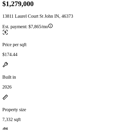
$1,279,000
13811 Laurel Court St John IN, 46373
Est. payment:
$7,865/mo
Price per sqft
$174.44
Built in
2026
Property size
7,332 sqft