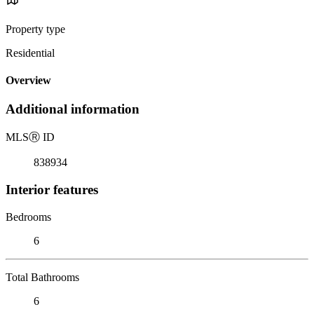
Property type
Residential
Overview
Additional information
MLS
Ⓡ
ID
838934
Interior features
Bedrooms
6
Total Bathrooms
6