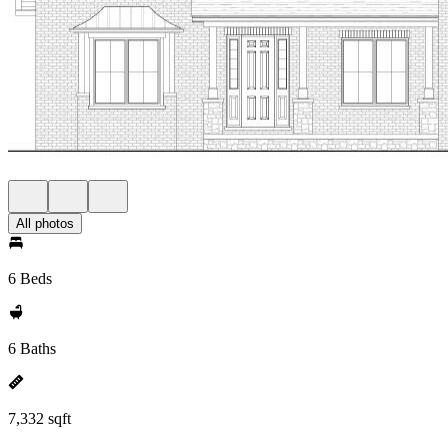
All photos
6 Beds
6 Baths
7,332 sqft