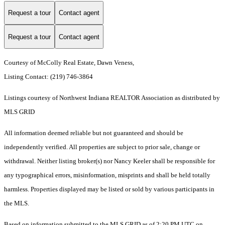
Request a tour
Contact agent
Request a tour
Contact agent
Courtesy of McColly Real Estate, Dawn Veness,
Listing Contact: (219) 746-3864
Listings courtesy of Northwest Indiana REALTOR Association as distributed by
MLS GRID
All information deemed reliable but not guaranteed and should be
independently verified. All properties are subject to prior sale, change or
withdrawal. Neither listing broker(s) nor Nancy Keeler shall be responsible for
any typographical errors, misinformation, misprints and shall be held totally
harmless. Properties displayed may be listed or sold by various participants in
the MLS.
Based on information submitted to the MLS GRID as of 2:20 PM UTC on