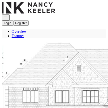
Go to: Homepage
Open navigation
Login
Register
Overview
Features