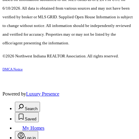
6/10/2026. All data is obtained from various sources and may not have been
verified by broker or MLS GRID. Supplied Open House Information is subject
to change without notice. All information should be independently reviewed
and verified for accuracy. Properties may or may not be listed by the
office/agent presenting the information.
©2026 Northwest Indiana REALTOR Association. All rights reserved.
DMCA Notice
Powered by
Luxury Presence
Search
Saved
My Homes
Log in