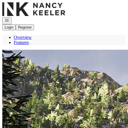
Go to: Homepage
Open navigation
Login
Register
Overview
Features