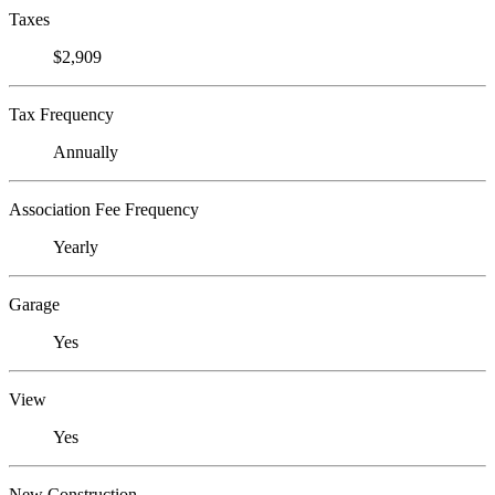
Taxes
$2,909
Tax Frequency
Annually
Association Fee Frequency
Yearly
Garage
Yes
View
Yes
New Construction