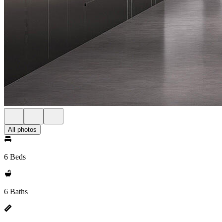
All photos
6 Beds
6 Baths