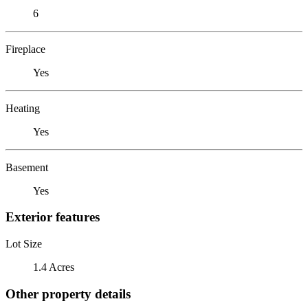
6
Fireplace
Yes
Heating
Yes
Basement
Yes
Exterior features
Lot Size
1.4 Acres
Other property details