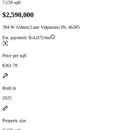
7,159 sqft
$2,590,000
394 W Ashton Lane Valparaiso IN, 46385
Est. payment:
$14,072/mo
Price per sqft
$361.78
Built in
2025
Property size