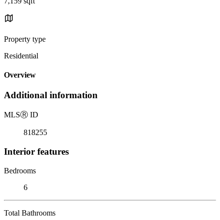
7,159 sqft
Property type
Residential
Overview
Additional information
MLS
Ⓡ
ID
818255
Interior features
Bedrooms
6
Total Bathrooms