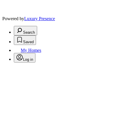
Powered by
Luxury Presence
Search
Saved
My Homes
Log in