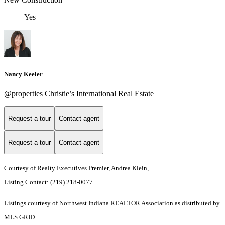
Yes
Nancy Keeler
@properties Christie’s International Real Estate
Request a tour
Contact agent
Request a tour
Contact agent
Courtesy of Realty Executives Premier, Andrea Klein,
Listing Contact: (219) 218-0077
Listings courtesy of Northwest Indiana REALTOR Association as distributed by
MLS GRID