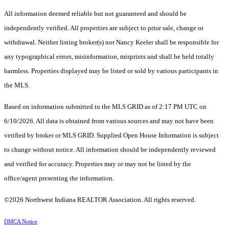
All information deemed reliable but not guaranteed and should be
independently verified. All properties are subject to prior sale, change or
withdrawal. Neither listing broker(s) nor Nancy Keeler shall be responsible for
any typographical errors, misinformation, misprints and shall be held totally
harmless. Properties displayed may be listed or sold by various participants in
the MLS.
Based on information submitted to the MLS GRID as of 2:17 PM UTC on
6/10/2026. All data is obtained from various sources and may not have been
verified by broker or MLS GRID. Supplied Open House Information is subject
to change without notice. All information should be independently reviewed
and verified for accuracy. Properties may or may not be listed by the
office/agent presenting the information.
©2026 Northwest Indiana REALTOR Association. All rights reserved.
DMCA Notice