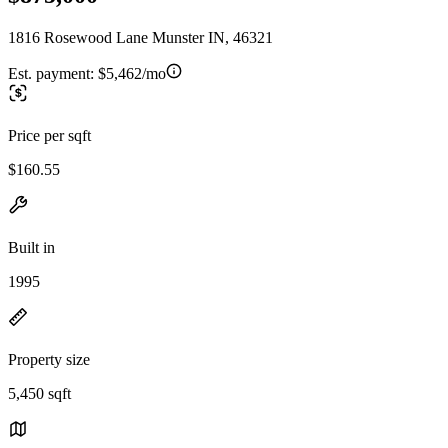
1816 Rosewood Lane Munster IN, 46321
Est. payment:
$5,462/mo
Price per sqft
$160.55
Built in
1995
Property size
5,450 sqft