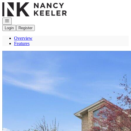
Go to: Homepage
Open navigation
Login
Register
Overview
Features