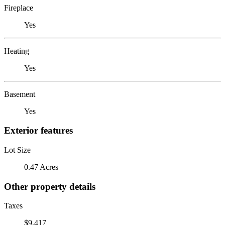
Fireplace
Yes
Heating
Yes
Basement
Yes
Exterior features
Lot Size
0.47 Acres
Other property details
Taxes
$9,417