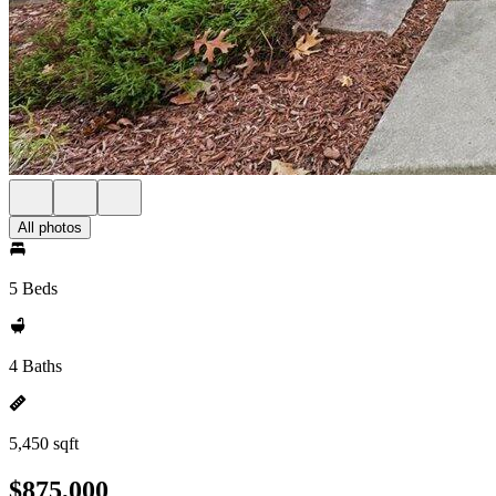
All photos
5 Beds
4 Baths
5,450 sqft
$875,000