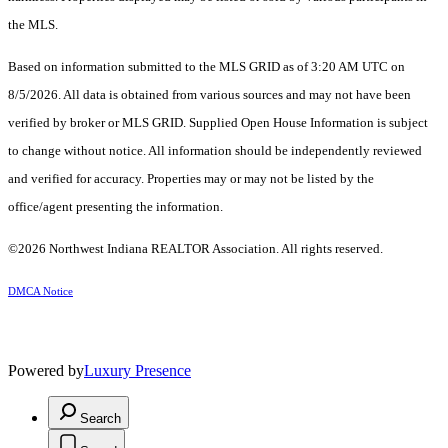
the MLS.
Based on information submitted to the MLS GRID as of 3:20 AM UTC on
8/5/2026. All data is obtained from various sources and may not have been
verified by broker or MLS GRID. Supplied Open House Information is subject
to change without notice. All information should be independently reviewed
and verified for accuracy. Properties may or may not be listed by the
office/agent presenting the information.
©2026 Northwest Indiana REALTOR Association. All rights reserved.
DMCA Notice
Powered by
Luxury Presence
Search