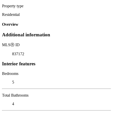
Property type
Residential
Overview
Additional information
MLS
Ⓡ
ID
837172
Interior features
Bedrooms
5
Total Bathrooms
4