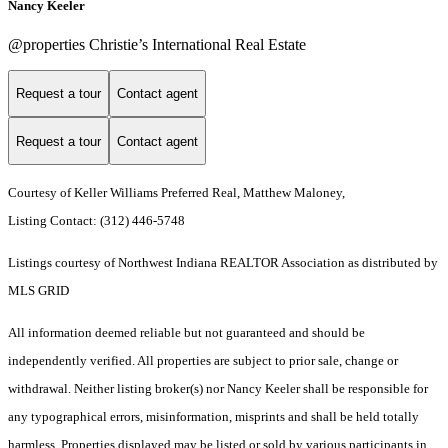
Nancy Keeler
@properties Christie’s International Real Estate
Request a tour
Contact agent
Request a tour
Contact agent
Courtesy of Keller Williams Preferred Real, Matthew Maloney,
Listing Contact: (312) 446-5748
Listings courtesy of Northwest Indiana REALTOR Association as distributed by
MLS GRID
All information deemed reliable but not guaranteed and should be
independently verified. All properties are subject to prior sale, change or
withdrawal. Neither listing broker(s) nor Nancy Keeler shall be responsible for
any typographical errors, misinformation, misprints and shall be held totally
harmless. Properties displayed may be listed or sold by various participants in