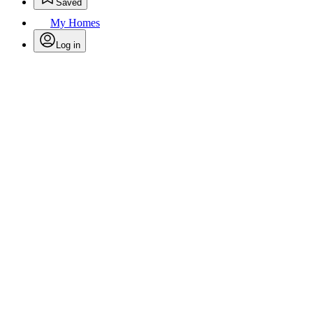
Saved
My Homes
Log in