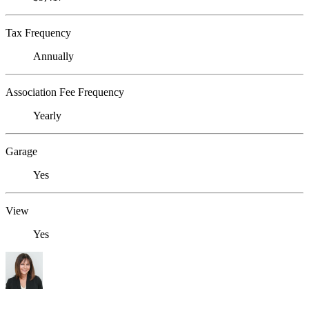
Tax Frequency
Annually
Association Fee Frequency
Yearly
Garage
Yes
View
Yes