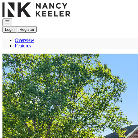
Go to: Homepage
Open navigation
Login
Register
Overview
Features