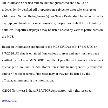
All information deemed reliable but not guaranteed and should be
independently verified. All properties are subject to prior sale, change or
withdrawal. Neither listing broker(s) nor Nancy Keeler shall be responsible for
any typographical errors, misinformation, misprints and shall be held totally
harmless. Properties displayed may be listed or sold by various participants in
the MLS.
Based on information submitted to the MLS GRID as of 9:17 PM UTC on
8/7/2026. All data is obtained from various sources and may not have been
verified by broker or MLS GRID. Supplied Open House Information is subject
to change without notice. All information should be independently reviewed
and verified for accuracy. Properties may or may not be listed by the
office/agent presenting the information.
©2026 Northwest Indiana REALTOR Association. All rights reserved.
DMCA Notice