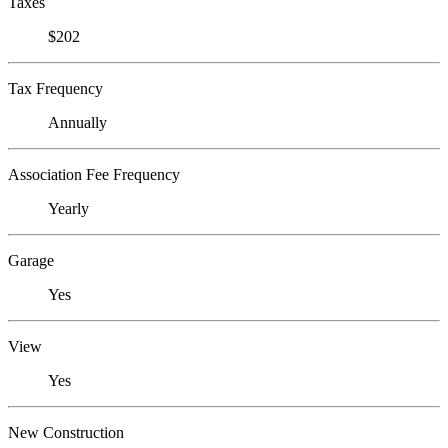
Taxes
$202
Tax Frequency
Annually
Association Fee Frequency
Yearly
Garage
Yes
View
Yes
New Construction