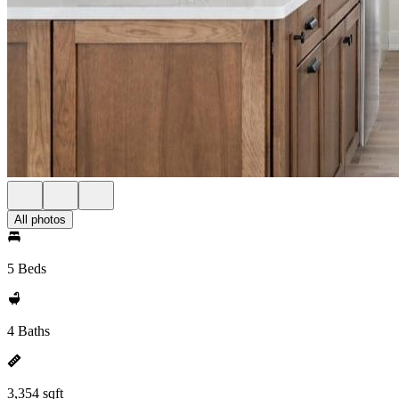
All photos
5 Beds
4 Baths
3,354 sqft