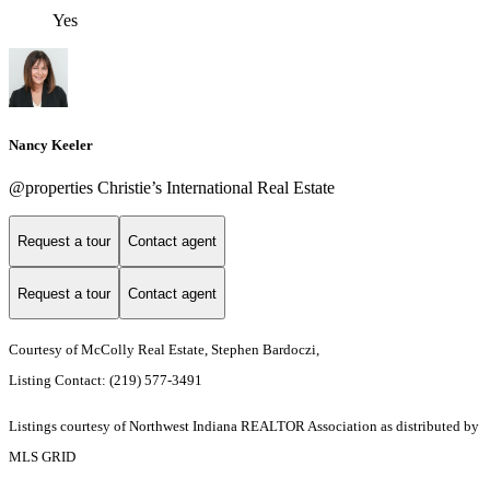
Yes
Nancy Keeler
@properties Christie’s International Real Estate
Request a tour
Contact agent
Request a tour
Contact agent
Courtesy of McColly Real Estate, Stephen Bardoczi,
Listing Contact: (219) 577-3491
Listings courtesy of Northwest Indiana REALTOR Association as distributed by
MLS GRID