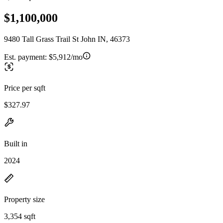
$1,100,000
9480 Tall Grass Trail St John IN, 46373
Est. payment:
$5,912/mo
Price per sqft
$327.97
Built in
2024
Property size
3,354 sqft