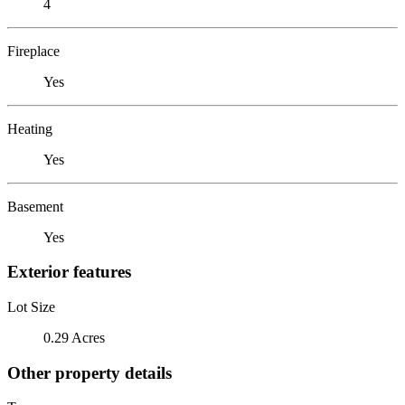
4
Fireplace
Yes
Heating
Yes
Basement
Yes
Exterior features
Lot Size
0.29 Acres
Other property details