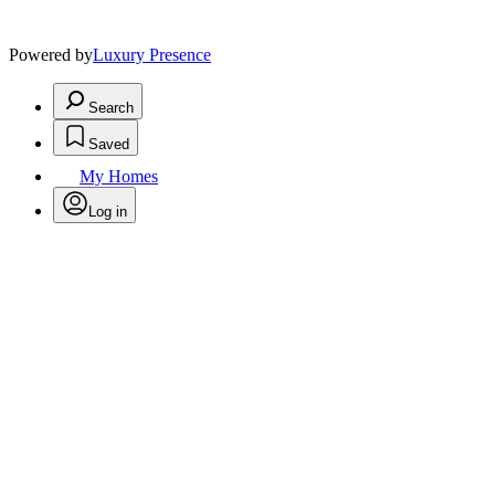
Powered by
Luxury Presence
Search
Saved
My Homes
Log in