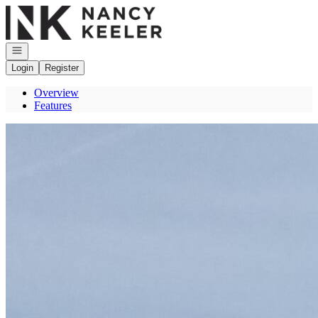
Go to: Homepage
Open navigation
Login
Register
Overview
Features