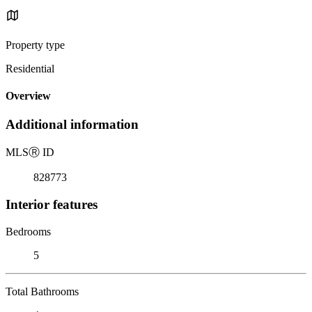
Property type
Residential
Overview
Additional information
MLS
Ⓡ
ID
828773
Interior features
Bedrooms
5
Total Bathrooms