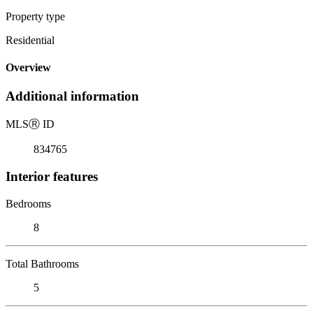
Property type
Residential
Overview
Additional information
MLS
Ⓡ
ID
834765
Interior features
Bedrooms
8
Total Bathrooms
5