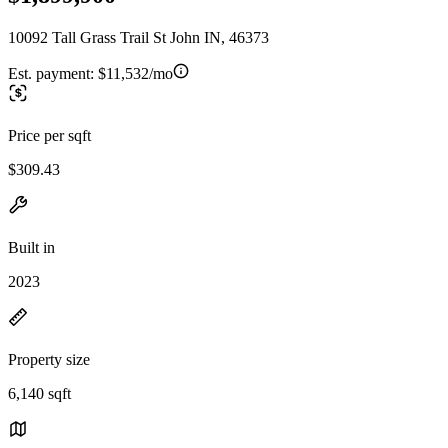
10092 Tall Grass Trail St John IN, 46373
Est. payment:
$11,532/mo
Price per sqft
$309.43
Built in
2023
Property size
6,140 sqft