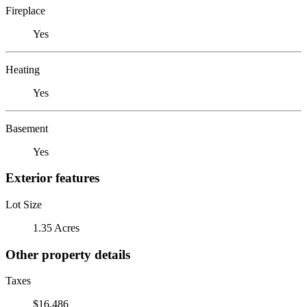
Fireplace
Yes
Heating
Yes
Basement
Yes
Exterior features
Lot Size
1.35 Acres
Other property details
Taxes
$16,486