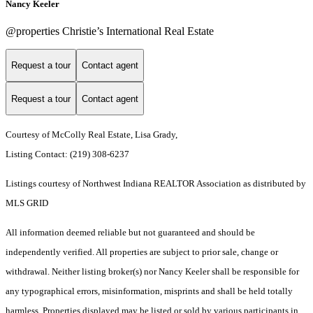
Nancy Keeler
@properties Christie’s International Real Estate
Request a tour
Contact agent
Request a tour
Contact agent
Courtesy of McColly Real Estate, Lisa Grady,
Listing Contact: (219) 308-6237
Listings courtesy of Northwest Indiana REALTOR Association as distributed by
MLS GRID
All information deemed reliable but not guaranteed and should be
independently verified. All properties are subject to prior sale, change or
withdrawal. Neither listing broker(s) nor Nancy Keeler shall be responsible for
any typographical errors, misinformation, misprints and shall be held totally
harmless. Properties displayed may be listed or sold by various participants in