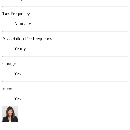
Tax Frequency
Annually
Association Fee Frequency
Yearly
Garage
Yes
View
Yes