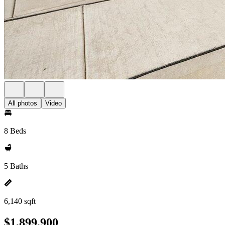
All photos
Video
8 Beds
5 Baths
6,140 sqft
$1,899,900