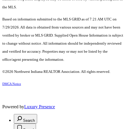
the MLS.
Based on information submitted to the MLS GRID as of 7:21 AM UTC on
7/29/2026. All data is obtained from various sources and may not have been
verified by broker or MLS GRID. Supplied Open House Information is subject
to change without notice. All information should be independently reviewed
and verified for accuracy. Properties may or may not be listed by the
office/agent presenting the information.
©2026 Northwest Indiana REALTOR Association. All rights reserved.
DMCA Notice
Powered by
Luxury Presence
Search