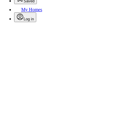
Saved
My Homes
Log in