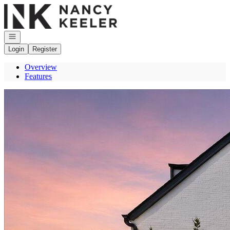
Go to: Homepage
Open navigation
Login
Register
Overview
Features