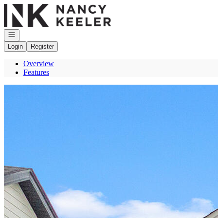
Go to: Homepage
Open navigation
Login
Register
Overview
Features