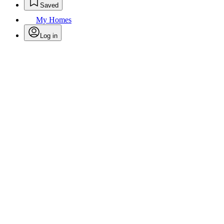
Saved
My Homes
Log in