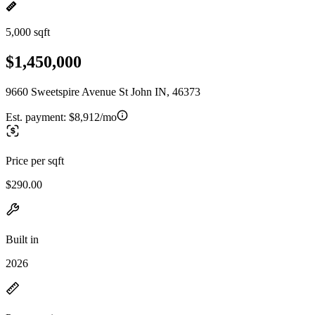
5,000 sqft
$1,450,000
9660 Sweetspire Avenue St John IN, 46373
Est. payment:
$8,912/mo
Price per sqft
$290.00
Built in
2026