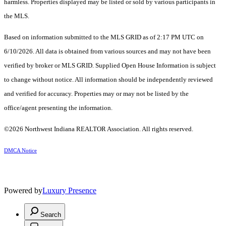
harmless. Properties displayed may be listed or sold by various participants in
the MLS.
Based on information submitted to the MLS GRID as of 2:17 PM UTC on
6/10/2026. All data is obtained from various sources and may not have been
verified by broker or MLS GRID. Supplied Open House Information is subject
to change without notice. All information should be independently reviewed
and verified for accuracy. Properties may or may not be listed by the
office/agent presenting the information.
©2026 Northwest Indiana REALTOR Association. All rights reserved.
DMCA Notice
Powered by
Luxury Presence
Search