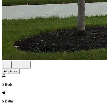
All photos
5 Beds
6 Baths