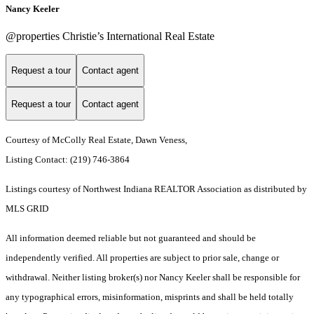
Nancy Keeler
@properties Christie’s International Real Estate
Request a tour
Contact agent
Request a tour
Contact agent
Courtesy of McColly Real Estate, Dawn Veness,
Listing Contact: (219) 746-3864
Listings courtesy of Northwest Indiana REALTOR Association as distributed by
MLS GRID
All information deemed reliable but not guaranteed and should be
independently verified. All properties are subject to prior sale, change or
withdrawal. Neither listing broker(s) nor Nancy Keeler shall be responsible for
any typographical errors, misinformation, misprints and shall be held totally