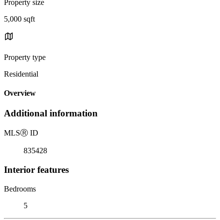
Property size
5,000 sqft
Property type
Residential
Overview
Additional information
MLS
Ⓡ
ID
835428
Interior features
Bedrooms
5