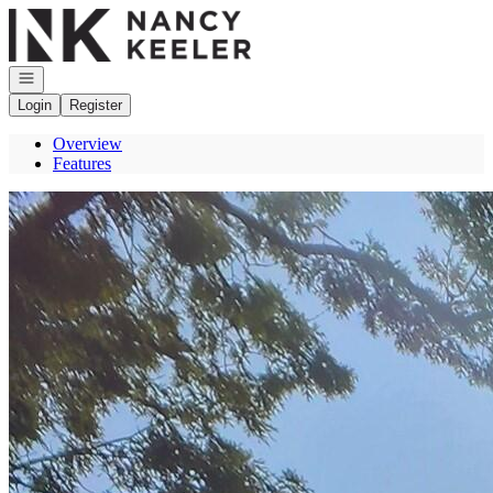
Go to: Homepage
Open navigation
Login
Register
Overview
Features