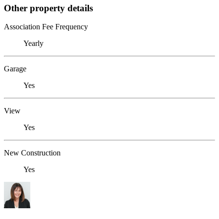
Other property details
Association Fee Frequency
Yearly
Garage
Yes
View
Yes
New Construction
Yes