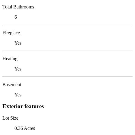
Total Bathrooms
6
Fireplace
Yes
Heating
Yes
Basement
Yes
Exterior features
Lot Size
0.36 Acres