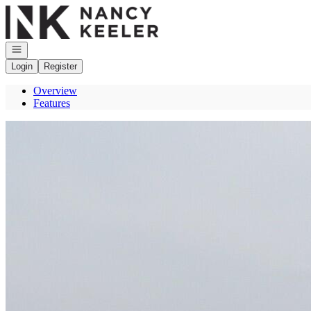
Go to: Homepage
Open navigation
Login
Register
Overview
Features