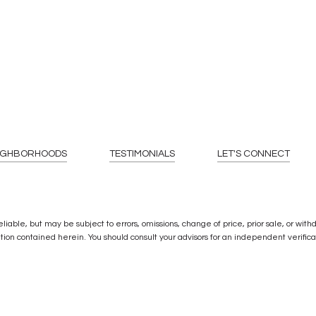
IGHBORHOODS
TESTIMONIALS
LET'S CONNECT
ble, but may be subject to errors, omissions, change of price, prior sale, or withdra
ion contained herein. You should consult your advisors for an independent verificat