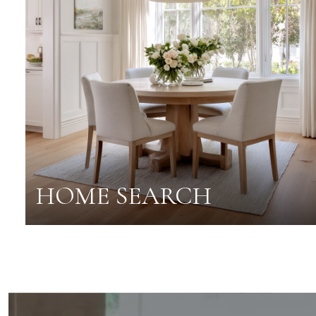
HOME SEARCH