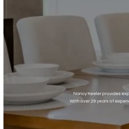
Nancy Keeler provides expe
With over 29 years of exper